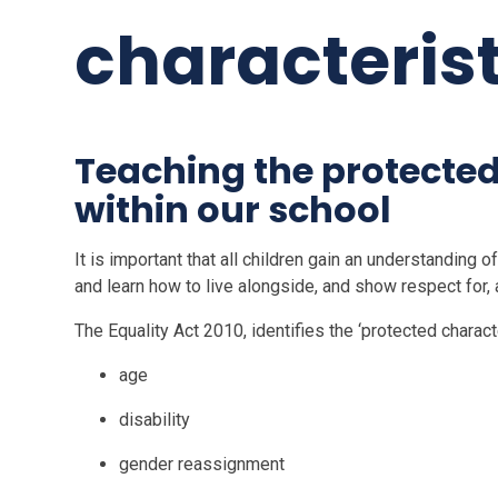
characterist
Teaching the protected
within our school
It is important that all children gain an understanding o
and learn how to live alongside, and show respect for,
The Equality Act 2010, identifies the ‘protected characte
age
disability
gender reassignment