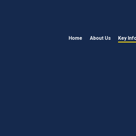
Home
About Us
Key Inf