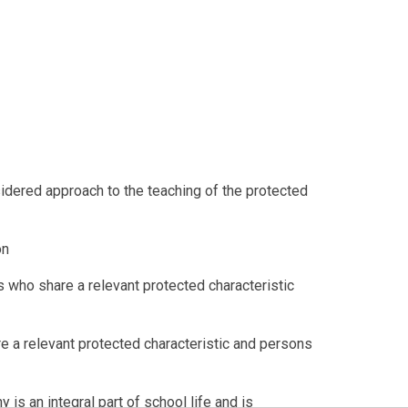
sidered approach to the teaching of the protected
on
 who share a relevant protected characteristic
 a relevant protected characteristic and persons
 is an integral part of school life and is