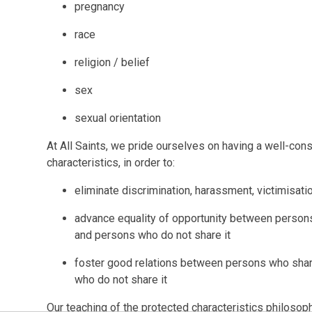
pregnancy
race
religion / belief
sex
sexual orientation
At All Saints, we pride ourselves on having a well-con
characteristics, in order to:
eliminate discrimination, harassment, victimisati
advance equality of opportunity between persons
and persons who do not share it
foster good relations between persons who share
who do not share it
Our teaching of the protected characteristics philosophy