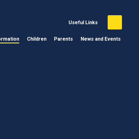
Useful Links
ormation
Children
Parents
News and Events