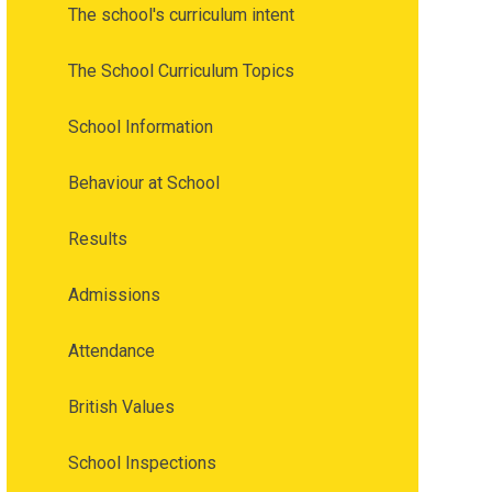
The school's curriculum intent
The School Curriculum Topics
School Information
Behaviour at School
Results
Admissions
Attendance
British Values
School Inspections