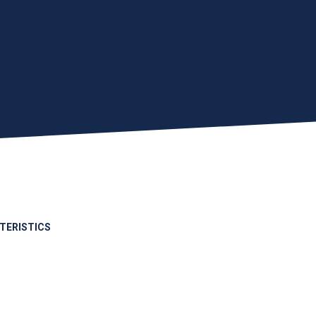
TERISTICS