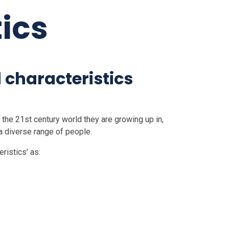
ics
 characteristics
f the 21st century world they are growing up in,
 a diverse range of people.
ristics’ as: