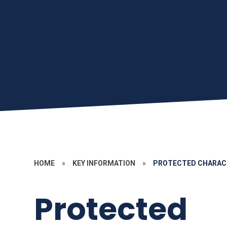
HOME
»
KEY INFORMATION
»
PROTECTED CHARAC
Protected