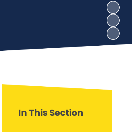
In This Section