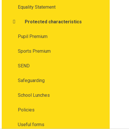
Equality Statement
Protected characteristics
Pupil Premium
Sports Premium
SEND
Safeguarding
School Lunches
Policies
Useful forms