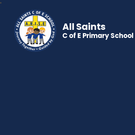
All Saints
C of E Primary School