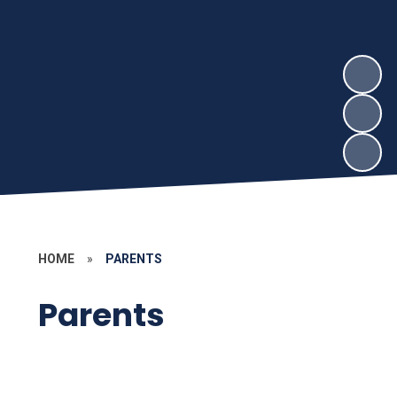
HOME
»
PARENTS
Parents
Subject Pages