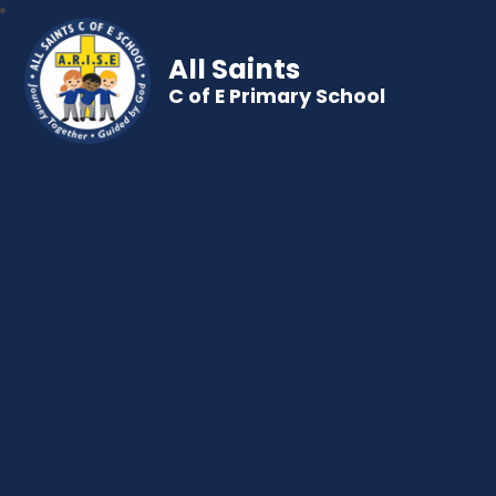
All Saints
C of E Primary School