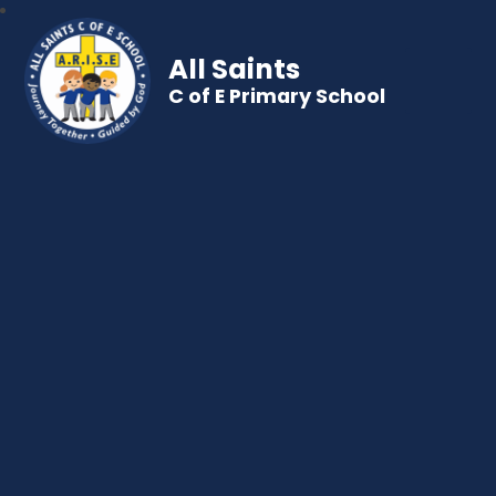
All Saints
C of E Primary School