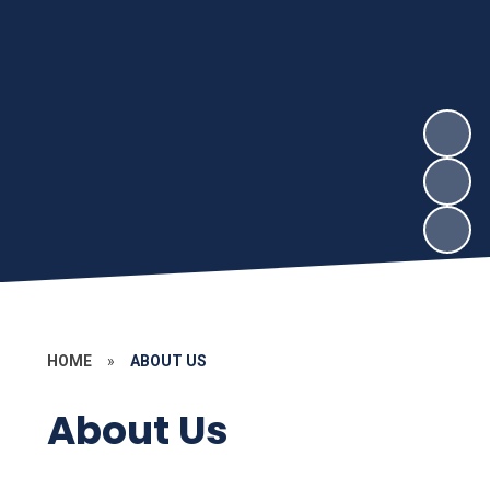
HOME
»
ABOUT US
About Us