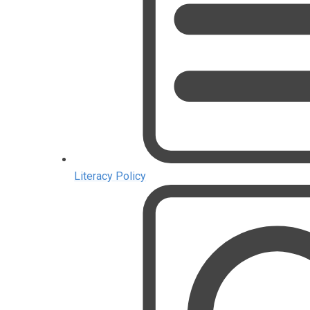
Literacy Policy