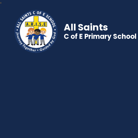
All Saints
C of E Primary School