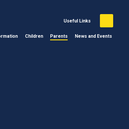
Useful Links
ormation
Children
Parents
News and Events