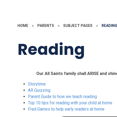
HOME
»
PARENTS
»
SUBJECT PAGES
»
READIN
Reading
Our All Saints family shall ARISE and shin
Storytime
AR Quizzing
Parent Guide to how we teach reading
Top 10 tips for reading with your child at home
Fred Games to help early readers at home