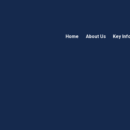
Home
About Us
Key Inf