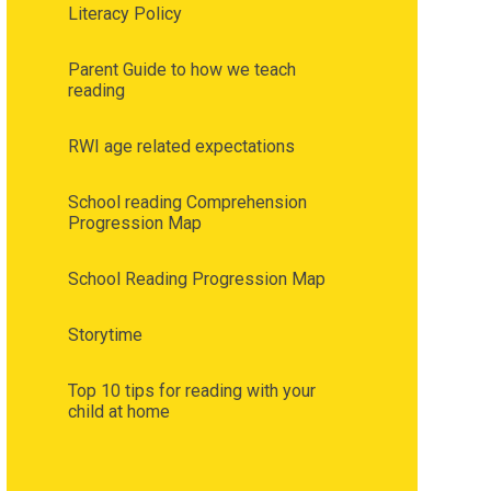
Literacy Policy
Parent Guide to how we teach
reading
RWI age related expectations
School reading Comprehension
Progression Map
School Reading Progression Map
Storytime
Top 10 tips for reading with your
child at home