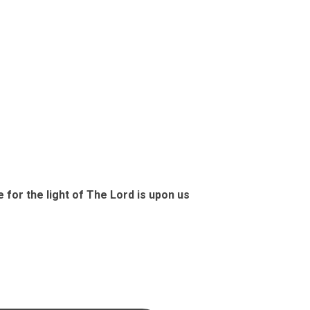
G
e for the light of The Lord is upon us