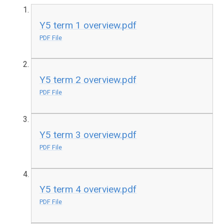
Y5 term 1 overview.pdf
PDF File
Y5 term 2 overview.pdf
PDF File
Y5 term 3 overview.pdf
PDF File
Y5 term 4 overview.pdf
PDF File