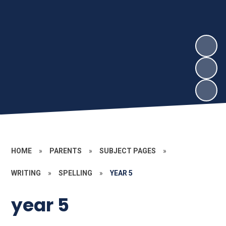
HOME
»
PARENTS
»
SUBJECT PAGES
»
WRITING
»
SPELLING
»
YEAR 5
year 5