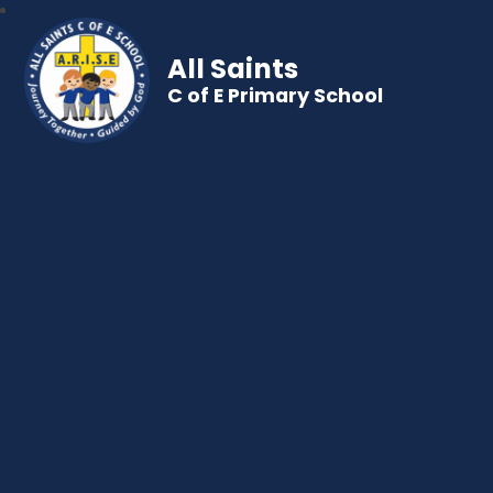
All Saints
C of E Primary School