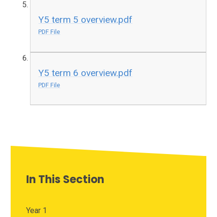
Y5 term 5 overview.pdf
PDF File
Y5 term 6 overview.pdf
PDF File
In This Section
Year 1