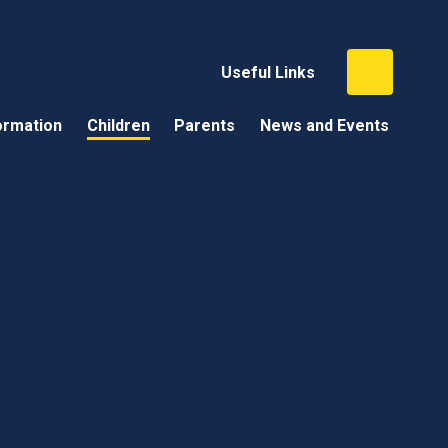
Useful Links
ormation
Children
Parents
News and Events