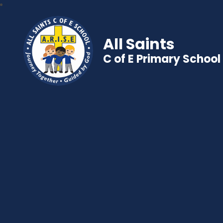
All Saints
C of E Primary School