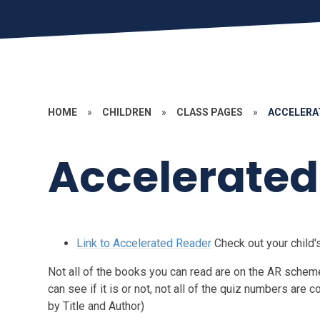
HOME
»
CHILDREN
»
CLASS PAGES
»
ACCELERA
Accelerated
Link to Accelerated Reader
Check out your child
Not all of the books you can read are on the AR scheme 
can see if it is or not, not all of the quiz numbers are c
by Title and Author)