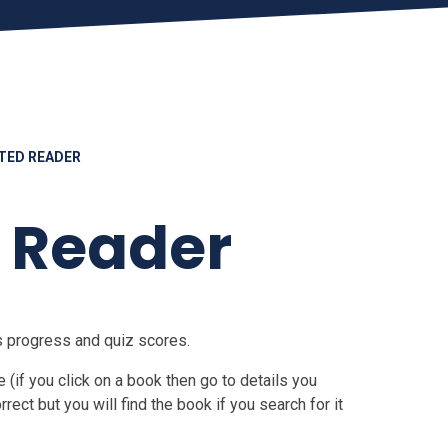
TED READER
 Reader
's progress and quiz scores.
(if you click on a book then go to details you
orrect but you will find the book if you search for it