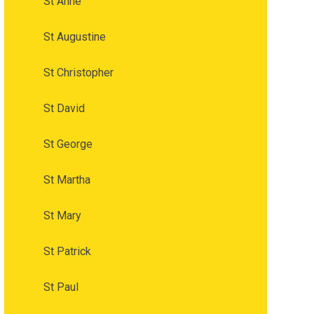
St Anne
St Augustine
St Christopher
St David
St George
St Martha
St Mary
St Patrick
St Paul