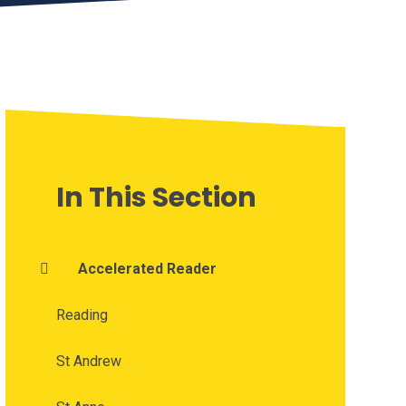
In This Section
Accelerated Reader
Reading
St Andrew