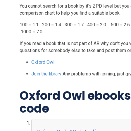
You cannot search for a book by it's ZPD level but you 
comparison chart to help you find a suitable book.
100 = 1.1 200 = 1.4 300 = 1.7 400 = 2.0 500 = 2.6
1000 = 7.0
If you read a book that is not part of AR why don't you
questions for somebody else to take and post them 
Oxford Owl
Join the library
Any problems with joining, just giv
Oxford Owl ebooks 
code