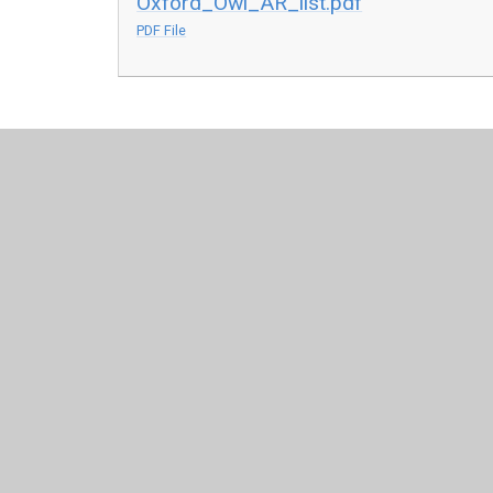
Oxford_Owl_AR_list.pdf
PDF File
© 2026 All Saints Church of England Primary School
•
Web