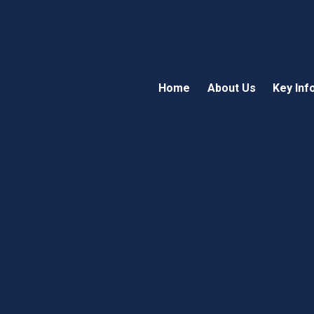
Home
About Us
Key Inf