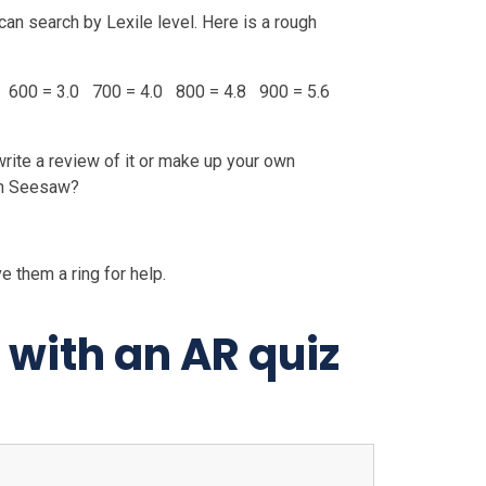
can search by Lexile level. Here is a rough
 600 = 3.0 700 = 4.0 800 = 4.8 900 = 5.6
 write a review of it or make up your own
on Seesaw?
e them a ring for help.
with an AR quiz