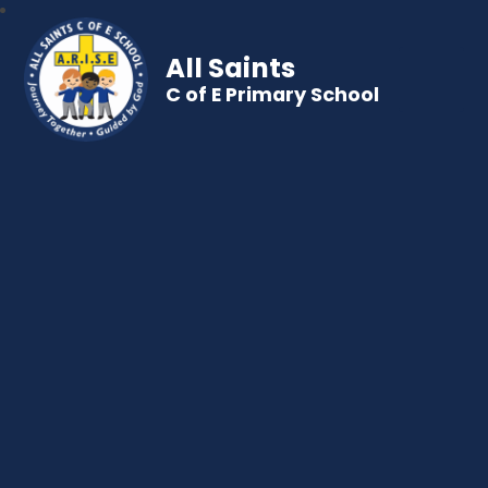
All Saints
C of E Primary School