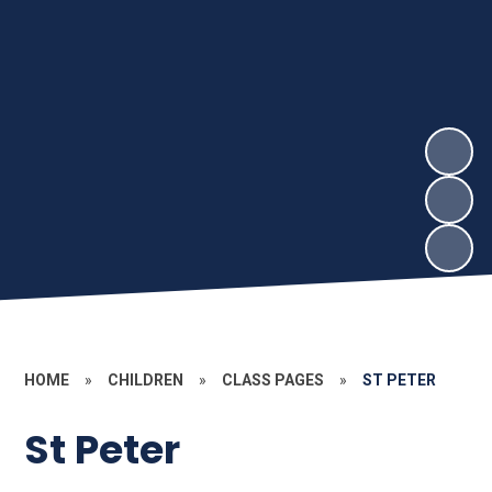
HOME
»
CHILDREN
»
CLASS PAGES
»
ST PETER
St Peter