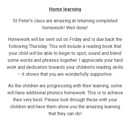
Home learning
St Peter's class are amazing at returning completed
homework! Well done!
Homework will be sent out on Friday and is due back the
following Thursday. This will include a reading book that
your child will be able to begin to spot, sound and blend
some words and phrases together. I appreciate your hard
work and dedication towards your children's reading skills
– it shows that you are wonderfully supportive.
As the children are progressing with their learning, some
will have additional phonics homework. This is to achieve
their very best. Please look through these with your
children and have them show you the amazing learning
that they can do!