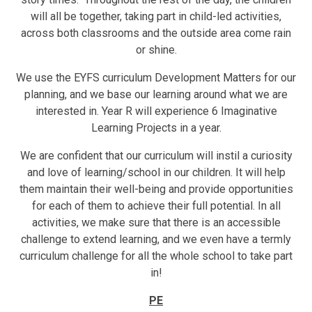
will all be together, taking part in child-led activities,
across both classrooms and the outside area come rain
or shine.
We use the EYFS curriculum Development Matters for our
planning, and we base our learning around what we are
interested in. Year R will experience 6 Imaginative
Learning Projects in a year.
We are confident that our curriculum will instil a curiosity
and love of learning/school in our children. It will help
them maintain their well-being and provide opportunities
for each of them to achieve their full potential. In all
activities, we make sure that there is an accessible
challenge to extend learning, and we even have a termly
curriculum challenge for all the whole school to take part
in!
PE