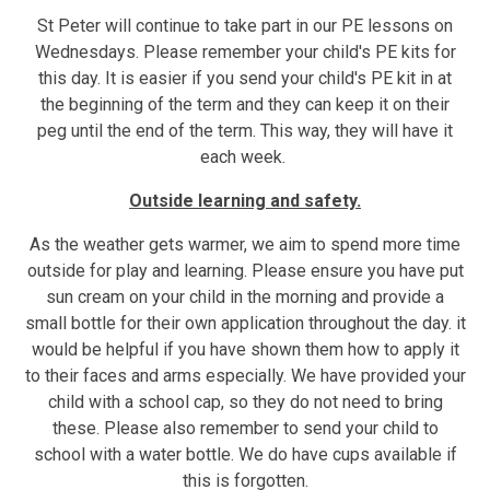
St Peter will continue to take part in our PE lessons on
Wednesdays. Please remember your child's PE kits for
this day. It is easier if you send your child's PE kit in at
the beginning of the term and they can keep it on their
peg until the end of the term. This way, they will have it
each week.
Outside learning and safety.
As the weather gets warmer, we aim to spend more time
outside for play and learning. Please ensure you have put
sun cream on your child in the morning and provide a
small bottle for their own application throughout the day. it
would be helpful if you have shown them how to apply it
to their faces and arms especially. We have provided your
child with a school cap, so they do not need to bring
these. Please also remember to send your child to
school with a water bottle. We do have cups available if
this is forgotten.