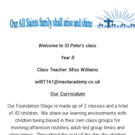
Welcome to St Peter's class
Year R
Class Teacher: Miss Williams
willl1161@mastacademy.co.uk
Our Curriculum
Our Foundation Stage is made up of 2 classes and a total
of 45 children. We share our learning environments with
children being based in their own class groups for
morning/afternoon routines, adult-led group times and
story times. Throughout the rest of the day, the children