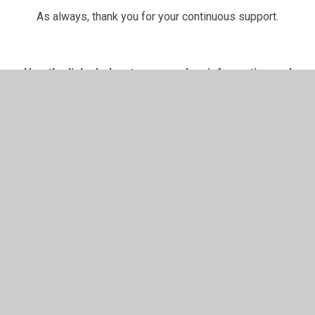
As always, thank you for your continuous support.
Use the links below to access key information and
support your child's learning
Pick 'n' Mix
T
ermly
Knowledge
RWInc
Holiday
Challenges
Organisers
Resources
Homework