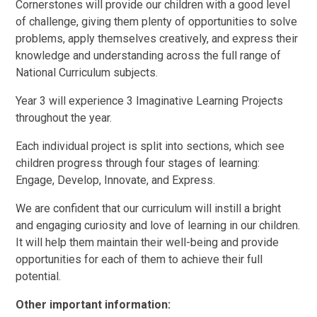
Cornerstones will provide our children with a good level
of challenge, giving them plenty of opportunities to solve
problems, apply themselves creatively, and express their
knowledge and understanding across the full range of
National Curriculum subjects.
Year 3 will experience 3 Imaginative Learning Projects
throughout the year.
Each individual project is split into sections, which see
children progress through four stages of learning:
Engage, Develop, Innovate, and Express.
We are confident that our curriculum will instill a bright
and engaging curiosity and love of learning in our children.
It will help them maintain their well-being and provide
opportunities for each of them to achieve their full
potential.
Other important information: