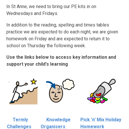
In St Anne, we need to bring our PE kits in on
Wednesdays and Fridays.
In addition to the reading, spelling and times tables
practice we are expected to do each night, we are given
homework on Friday and are expected to return it to
school on Thursday the following week.
Use the links below to access key information and
support your child's learning
Termly
Knowledge
Pick 'n' Mix Holiday
Challenges
Organisers
Homework