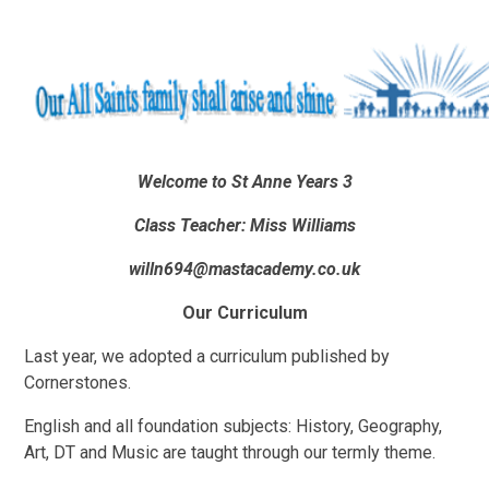
Welcome to St Anne
Years 3
Class Teacher: Miss Williams
willn694@mastacademy.co.uk
Our Curriculum
Last year, we adopted a curriculum published by
Cornerstones.
English and all foundation subjects: History, Geography,
Art, DT and Music are taught through our termly theme.