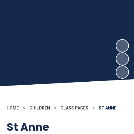
HOME
»
CHILDREN
»
CLASS PAGES
»
ST ANNE
St Anne