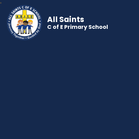
All Saints
C of E Primary School