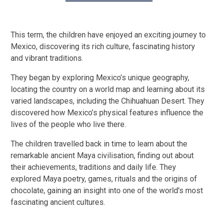
This term, the children have enjoyed an exciting journey to
Mexico, discovering its rich culture, fascinating history
and vibrant traditions.
They began by exploring Mexico’s unique geography,
locating the country on a world map and learning about its
varied landscapes, including the Chihuahuan Desert. They
discovered how Mexico’s physical features influence the
lives of the people who live there.
The children travelled back in time to learn about the
remarkable ancient Maya civilisation, finding out about
their achievements, traditions and daily life. They
explored Maya poetry, games, rituals and the origins of
chocolate, gaining an insight into one of the world's most
fascinating ancient cultures.