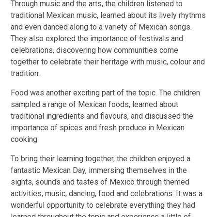
Through music and the arts, the children listened to
traditional Mexican music, learned about its lively rhythms
and even danced along to a variety of Mexican songs.
They also explored the importance of festivals and
celebrations, discovering how communities come
together to celebrate their heritage with music, colour and
tradition.
Food was another exciting part of the topic. The children
sampled a range of Mexican foods, learned about
traditional ingredients and flavours, and discussed the
importance of spices and fresh produce in Mexican
cooking.
To bring their learning together, the children enjoyed a
fantastic Mexican Day, immersing themselves in the
sights, sounds and tastes of Mexico through themed
activities, music, dancing, food and celebrations. It was a
wonderful opportunity to celebrate everything they had
learned throughout the topic and experience a little of