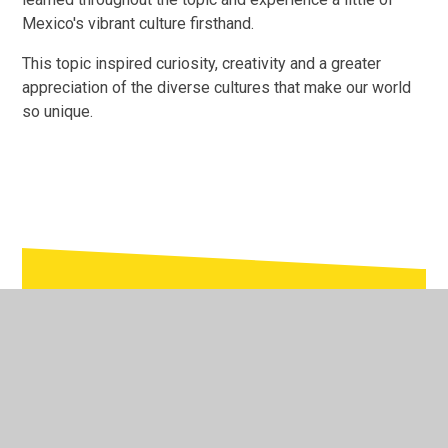
Mexico's vibrant culture firsthand.
This topic inspired curiosity, creativity and a greater
appreciation of the diverse cultures that make our world
so unique.
In This Section
Foundation Stage
Nursery