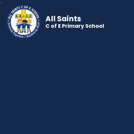
All Saints
C of E Primary School