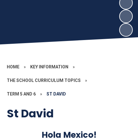
HOME
»
KEY INFORMATION
»
THE SCHOOL CURRICULUM TOPICS
»
TERM 5 AND 6
»
ST DAVID
St David
Hola Mexico!